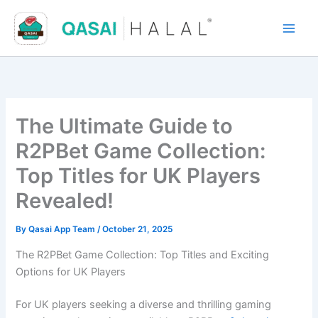
Skip
to
content
The Ultimate Guide to
R2PBet Game Collection:
Top Titles for UK Players
Revealed!
By
Qasai App Team
/
October 21, 2025
The R2PBet Game Collection: Top Titles and Exciting
Options for UK Players
For UK players seeking a diverse and thrilling gaming