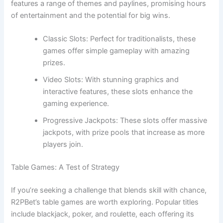
features a range of themes and paylines, promising hours
of entertainment and the potential for big wins.
Classic Slots: Perfect for traditionalists, these
games offer simple gameplay with amazing
prizes.
Video Slots: With stunning graphics and
interactive features, these slots enhance the
gaming experience.
Progressive Jackpots: These slots offer massive
jackpots, with prize pools that increase as more
players join.
Table Games: A Test of Strategy
If you’re seeking a challenge that blends skill with chance,
R2PBet’s table games are worth exploring. Popular titles
include blackjack, poker, and roulette, each offering its