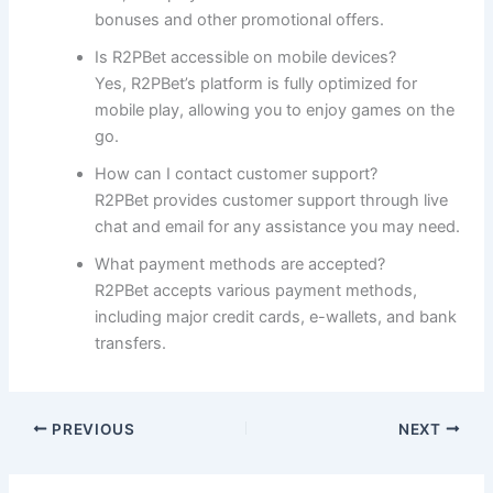
bonuses and other promotional offers.
Is R2PBet accessible on mobile devices?
Yes, R2PBet’s platform is fully optimized for
mobile play, allowing you to enjoy games on the
go.
How can I contact customer support?
R2PBet provides customer support through live
chat and email for any assistance you may need.
What payment methods are accepted?
R2PBet accepts various payment methods,
including major credit cards, e-wallets, and bank
transfers.
PREVIOUS
NEXT