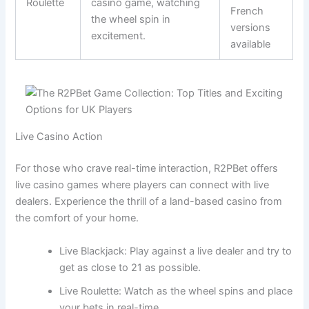
Roulette
casino game, watching
French
the wheel spin in
versions
excitement.
available
Live Casino Action
For those who crave real-time interaction, R2PBet offers
live casino games where players can connect with live
dealers. Experience the thrill of a land-based casino from
the comfort of your home.
Live Blackjack: Play against a live dealer and try to
get as close to 21 as possible.
Live Roulette: Watch as the wheel spins and place
your bets in real-time.