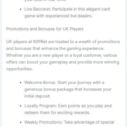
Live Baccarat: Participate in this elegant card
game with experienced live dealers.
Promotions and Bonuses for UK Players
UK players at R2PBet are treated to a wealth of promotions
and bonuses that enhance the gaming experience.
Whether you are a new player or a loyal customer, various
offers can boost your gameplay and provide more winning
opportunities.
Welcome Bonus: Start your journey with a
generous bonus package that increases your
initial deposit.
Loyalty Program: Earn points as you play and
redeem them for exciting rewards.
Weekly Promotions: Take advantage of special