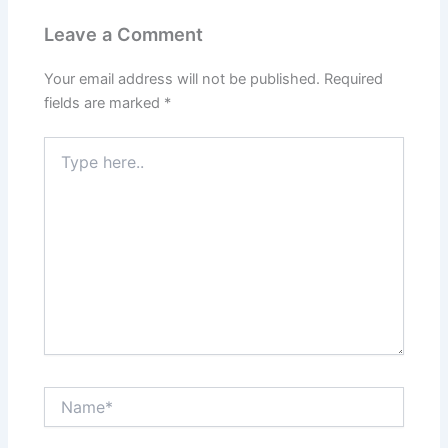
Leave a Comment
Your email address will not be published.
Required
fields are marked
*
Type
here..
Name*