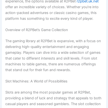
experience, the options available at R2PBet
r2pbet.uk.net
offer an incredible variety of choices. Whether you’re into
action-packed adventures or classic casino games, this
platform has something to excite every kind of player.
Overview of R2PBet’s Game Collection
The gaming library at R2PBet is expansive, with a focus on
delivering high-quality entertainment and engaging
gameplay. Players can dive into a wide selection of games
that cater to different interests and skill levels. From slot
machines to table games, there are numerous offerings
that stand out for their fun and rewards.
Slot Machines: A World of Possibilities
Slots are among the most popular games at R2PBet,
providing a blend of luck and strategy that appeals to both
casual players and seasoned gamblers. The slot collection