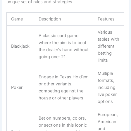
unique set of rules and strategies.
Game
Description
Features
Various
A classic card game
tables with
where the aim is to beat
Blackjack
different
the dealer’s hand without
betting
going over 21.
limits
Multiple
Engage in Texas Hold’em
formats,
or other variants,
Poker
including
competing against the
live poker
house or other players.
options
European,
Bet on numbers, colors,
American,
or sections in this iconic
and