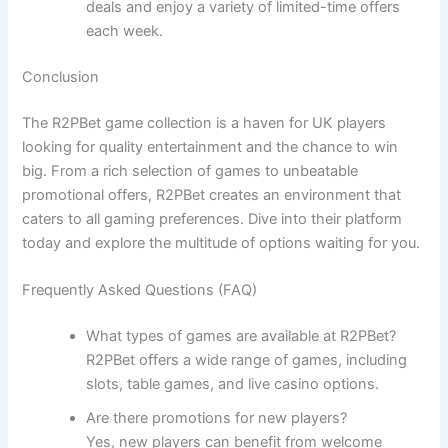
deals and enjoy a variety of limited-time offers
each week.
Conclusion
The R2PBet game collection is a haven for UK players
looking for quality entertainment and the chance to win
big. From a rich selection of games to unbeatable
promotional offers, R2PBet creates an environment that
caters to all gaming preferences. Dive into their platform
today and explore the multitude of options waiting for you.
Frequently Asked Questions (FAQ)
What types of games are available at R2PBet?
R2PBet offers a wide range of games, including
slots, table games, and live casino options.
Are there promotions for new players?
Yes, new players can benefit from welcome