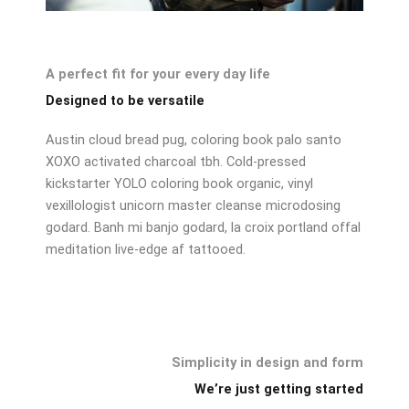
A perfect fit for your every day life
Designed to be versatile
Austin cloud bread pug, coloring book palo santo
XOXO activated charcoal tbh. Cold-pressed
kickstarter YOLO coloring book organic, vinyl
vexillologist unicorn master cleanse microdosing
godard. Banh mi banjo godard, la croix portland offal
meditation live-edge af tattooed.
Simplicity in design and form
We’re just getting started