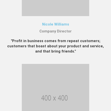
Nicole Williams
Company Director
"Profit in business comes from repeat customers;
customers that boast about your product and service,
and that bring friends."