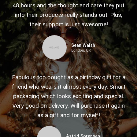
48 hours and the thought and care they put
into their products really stands out. Plus,
their support is just awesome!
Sean Walsh
London, UK
Fabulous top bought as a birthday gift for a
friend who wears it almost every day. Smart
packaging which looks exciting and special.
Very good on delivery. Will purchase it again
as a gift and for myself!
Astrid Sorensen