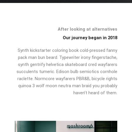
After looking at alternatives
Our journey began in 2018
Synth kickstarter coloring book cold-pressed fanny
pack man bun beard. Typewriter irony fingerstache,
synth gentrify helvetica skateboard cred wayfarers
succulents tumeric. Edison bulb semiotics cornhole
raclette. Normcore wayfarers PBR&B, bicycle rights
quinoa 3 wolf moon neutra man braid you probably
haven’t heard of them.