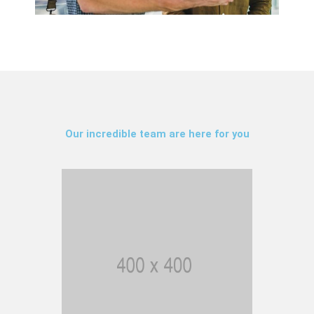
Our incredible team are here for you