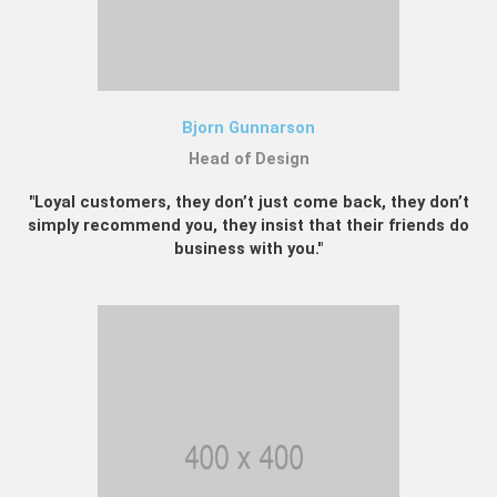
Bjorn Gunnarson
Head of Design
"Loyal customers, they don’t just come back, they don’t
simply recommend you, they insist that their friends do
business with you."