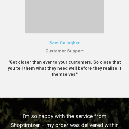
Sam Gallagher
Customer Support
"Get closer than ever to your customers. So close that
you tell them what they need well before they realize it
themselves."
I’m so happy with the service from
Shoptimizer – my order was delivered within