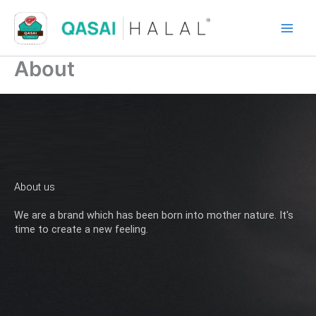
Skip
to
content
About
About us
We are a brand which has been born into mother nature. It's
time to create a new feeling.