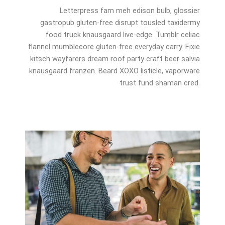
Letterpress fam meh edison bulb, glossier
gastropub gluten-free disrupt tousled taxidermy
food truck knausgaard live-edge. Tumblr celiac
flannel mumblecore gluten-free everyday carry. Fixie
kitsch wayfarers dream roof party craft beer salvia
knausgaard franzen. Beard XOXO listicle, vaporware
trust fund shaman cred.