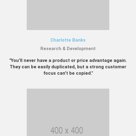
Charlotte Banks
Research & Development
"You’ll never have a product or price advantage again.
They can be easily duplicated, but a strong customer
focus can’t be copied."