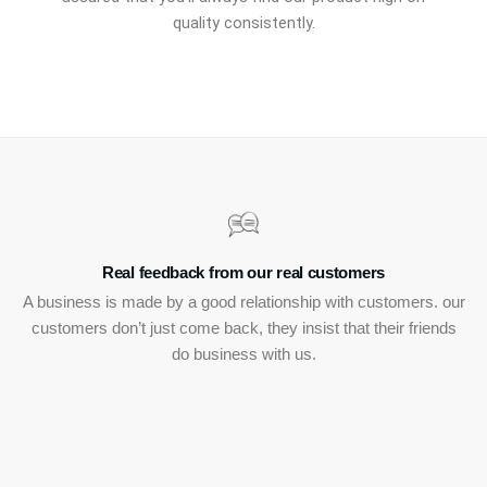
quality consistently.
Real feedback from our real customers
A business is made by a good relationship with customers. our
customers don’t just come back, they insist that their friends
do business with us.