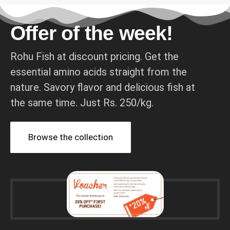
Offer of the week!
Rohu Fish at discount pricing. Get the
essential amino acids straight from the
nature. Savory flavor and delicious fish at
the same time. Just Rs. 250/kg.
Browse the collection