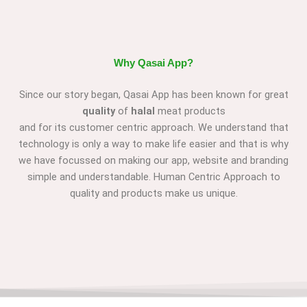
Why Qasai App?
Since our story began, Qasai App has been known for great
quality
of
halal
meat products
and for its customer centric approach. We understand that
technology is only a way to make life easier and that is why
we have focussed on making our app, website and branding
simple and understandable. Human Centric Approach to
quality and products make us unique.