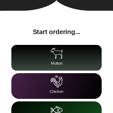
Start ordering...
Mutton
Chicken