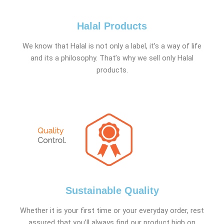
Halal Products
We know that Halal is not only a label, it’s a way of life
and its a philosophy. That’s why we sell only Halal
products.
Sustainable Quality
Whether it is your first time or your everyday order, rest
assured that you’ll always find our product high on