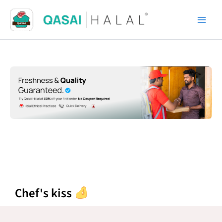
Skip
to
content
Chef's kiss