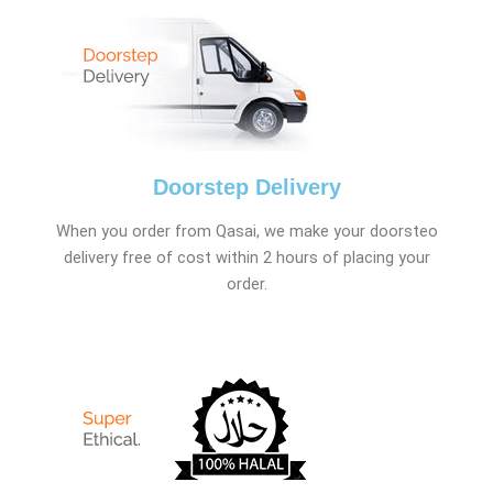
Doorstep Delivery
When you order from Qasai, we make your doorsteo
delivery free of cost within 2 hours of placing your
order.