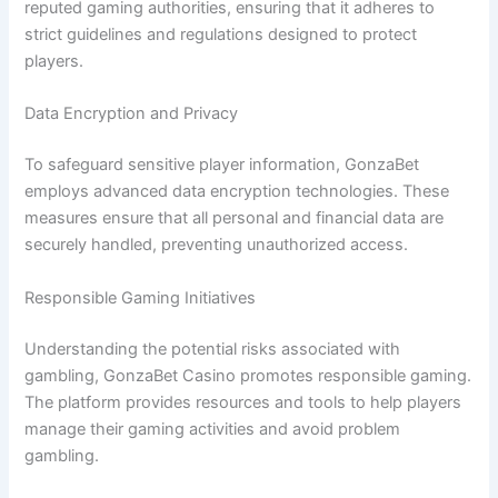
reputed gaming authorities, ensuring that it adheres to
strict guidelines and regulations designed to protect
players.
Data Encryption and Privacy
To safeguard sensitive player information, GonzaBet
employs advanced data encryption technologies. These
measures ensure that all personal and financial data are
securely handled, preventing unauthorized access.
Responsible Gaming Initiatives
Understanding the potential risks associated with
gambling, GonzaBet Casino promotes responsible gaming.
The platform provides resources and tools to help players
manage their gaming activities and avoid problem
gambling.