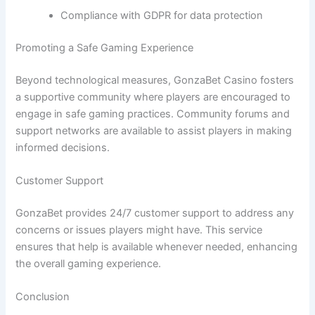
Compliance with GDPR for data protection
Promoting a Safe Gaming Experience
Beyond technological measures, GonzaBet Casino fosters
a supportive community where players are encouraged to
engage in safe gaming practices. Community forums and
support networks are available to assist players in making
informed decisions.
Customer Support
GonzaBet provides 24/7 customer support to address any
concerns or issues players might have. This service
ensures that help is available whenever needed, enhancing
the overall gaming experience.
Conclusion