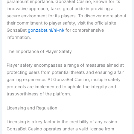
paramount importance. GonzaBet Casino, known for its
innovative approach, takes great pride in providing a
secure environment for its players. To discover more about
their commitment to player safety, visit the official site
GonzaBet
gonzabet.nl/nl-nl/
for comprehensive
information.
The Importance of Player Safety
Player safety encompasses a range of measures aimed at
protecting users from potential threats and ensuring a fair
gaming experience. At GonzaBet Casino, multiple safety
protocols are implemented to uphold the integrity and
trustworthiness of the platform.
Licensing and Regulation
Licensing is a key factor in the credibility of any casino.
GonzaBet Casino operates under a valid license from