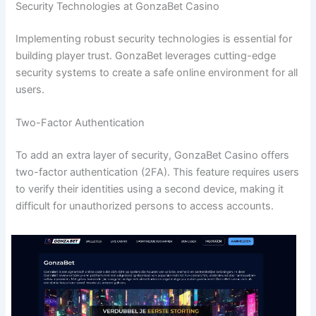
Security Technologies at GonzaBet Casino
Implementing robust security technologies is essential for
building player trust. GonzaBet leverages cutting-edge
security systems to create a safe online environment for all
users.
Two-Factor Authentication
To add an extra layer of security, GonzaBet Casino offers
two-factor authentication (2FA). This feature requires users
to verify their identities using a second device, making it
difficult for unauthorized persons to access accounts.