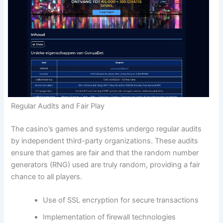
Regular Audits and Fair Play
The casino’s games and systems undergo regular audits
by independent third-party organizations. These audits
ensure that games are fair and that the random number
generators (RNG) used are truly random, providing a fair
chance to all players.
Use of SSL encryption for secure transactions
Implementation of firewall technologies