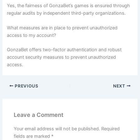
Yes, the fairness of GonzaBet’s games is ensured through
regular audits by independent third-party organizations.
What measures are in place to prevent unauthorized
access to my account?
GonzaBet offers two-factor authentication and robust
account security measures to prevent unauthorized
access.
PREVIOUS
NEXT
Leave a Comment
Your email address will not be published.
Required
fields are marked
*