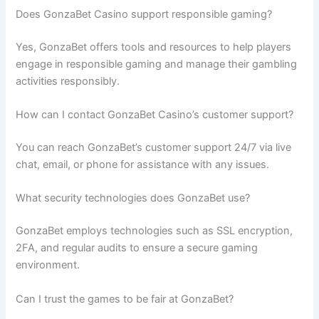
Does GonzaBet Casino support responsible gaming?
Yes, GonzaBet offers tools and resources to help players
engage in responsible gaming and manage their gambling
activities responsibly.
How can I contact GonzaBet Casino’s customer support?
You can reach GonzaBet’s customer support 24/7 via live
chat, email, or phone for assistance with any issues.
What security technologies does GonzaBet use?
GonzaBet employs technologies such as SSL encryption,
2FA, and regular audits to ensure a secure gaming
environment.
Can I trust the games to be fair at GonzaBet?