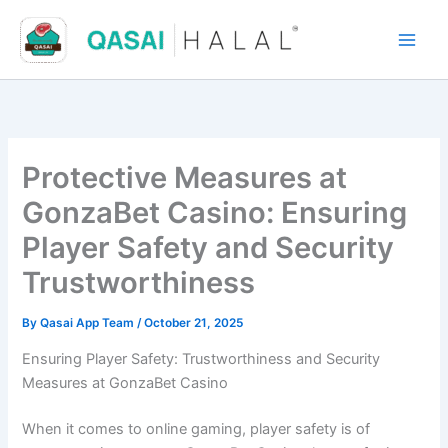
Skip
to
content
Protective Measures at
GonzaBet Casino: Ensuring
Player Safety and Security
Trustworthiness
By
Qasai App Team
/
October 21, 2025
Ensuring Player Safety: Trustworthiness and Security
Measures at GonzaBet Casino
When it comes to online gaming, player safety is of