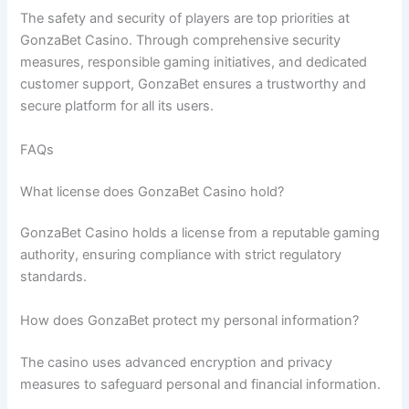
The safety and security of players are top priorities at
GonzaBet Casino. Through comprehensive security
measures, responsible gaming initiatives, and dedicated
customer support, GonzaBet ensures a trustworthy and
secure platform for all its users.
FAQs
What license does GonzaBet Casino hold?
GonzaBet Casino holds a license from a reputable gaming
authority, ensuring compliance with strict regulatory
standards.
How does GonzaBet protect my personal information?
The casino uses advanced encryption and privacy
measures to safeguard personal and financial information.