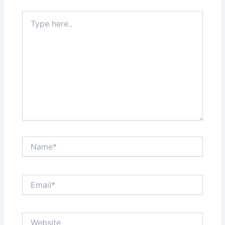
Type
here..
Name*
Email*
Website