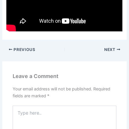
PREVIOUS
NEXT
Leave a Comment
Your email address will not be published.
Required
fields are marked
*
Type
here..