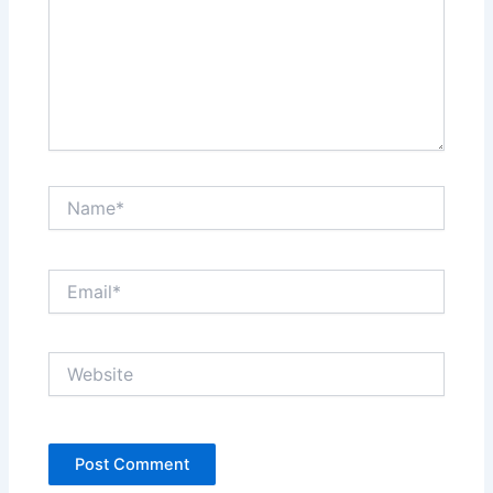
Name*
Email*
Website