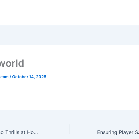
 world
 Team
/
October 14, 2025
Experience Casino Thrills at Home with Live Dealer Games at KokoBet