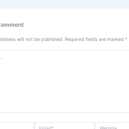
 Comment
address will not be published.
Required fields are marked
*
Email*
Website