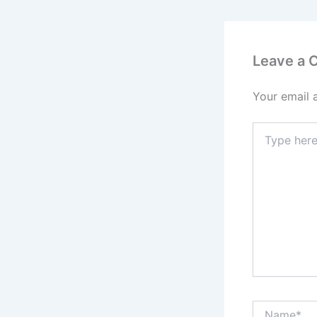
Leave a
Your email 
Type
here..
Name*