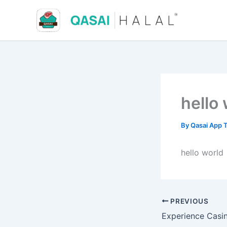
Skip
to
content
hello
By
Qasai App
hello world
PREVIOUS