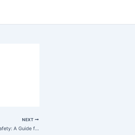
NEXT
Ensuring Player Safety: A Guide for Indian Players at Betmaster Casino