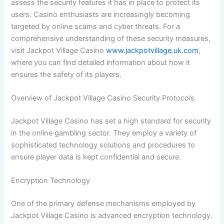
assess the security features it has in place to protect its
users. Casino enthusiasts are increasingly becoming
targeted by online scams and cyber threats. For a
comprehensive understanding of these security measures,
visit Jackpot Village Casino
www.jackpotvillage.uk.com
,
where you can find detailed information about how it
ensures the safety of its players.
Overview of Jackpot Village Casino Security Protocols
Jackpot Village Casino has set a high standard for security
in the online gambling sector. They employ a variety of
sophisticated technology solutions and procedures to
ensure player data is kept confidential and secure.
Encryption Technology
One of the primary defense mechanisms employed by
Jackpot Village Casino is advanced encryption technology.