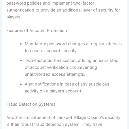
password policies and implement two-factor
authentication to provide an additional layer of security for
players.
Features of Account Protection
Mandatory password changes at regular intervals
to ensure account security.
Two-factor authentication, adding an extra step
of account verification circumventing
unauthorized access attempts.
Alert notifications in case of any suspicious
activity on a player’s account.
Fraud Detection Systems
Another crucial aspect of Jackpot Village Casino’s security
is their robust fraud detection system. They have