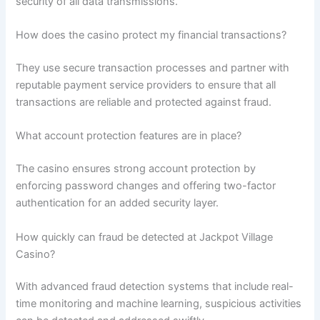
security of all data transmissions.
How does the casino protect my financial transactions?
They use secure transaction processes and partner with
reputable payment service providers to ensure that all
transactions are reliable and protected against fraud.
What account protection features are in place?
The casino ensures strong account protection by
enforcing password changes and offering two-factor
authentication for an added security layer.
How quickly can fraud be detected at Jackpot Village
Casino?
With advanced fraud detection systems that include real-
time monitoring and machine learning, suspicious activities