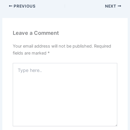
PREVIOUS
NEXT
Leave a Comment
Your email address will not be published.
Required
fields are marked
*
Type
here..