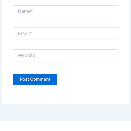
Name*
Email*
Website