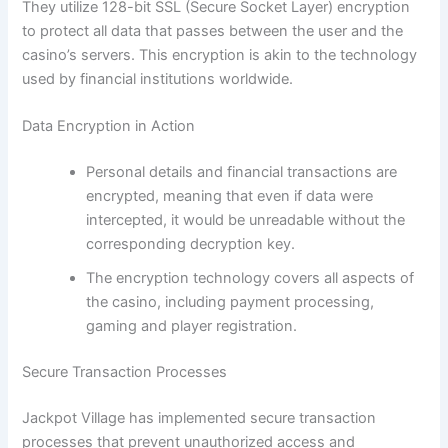
They utilize 128-bit SSL (Secure Socket Layer) encryption
to protect all data that passes between the user and the
casino’s servers. This encryption is akin to the technology
used by financial institutions worldwide.
Data Encryption in Action
Personal details and financial transactions are
encrypted, meaning that even if data were
intercepted, it would be unreadable without the
corresponding decryption key.
The encryption technology covers all aspects of
the casino, including payment processing,
gaming and player registration.
Secure Transaction Processes
Jackpot Village has implemented secure transaction
processes that prevent unauthorized access and