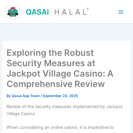
Skip
to
content
Exploring the Robust
Security Measures at
Jackpot Village Casino: A
Comprehensive Review
By
Qasai App Team
/
September 23, 2025
Review of the security measures implemented by Jackpot
Village Casino
When considering an online casino, it is imperative to