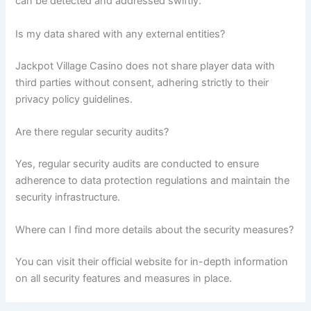
can be detected and addressed swiftly.
Is my data shared with any external entities?
Jackpot Village Casino does not share player data with
third parties without consent, adhering strictly to their
privacy policy guidelines.
Are there regular security audits?
Yes, regular security audits are conducted to ensure
adherence to data protection regulations and maintain the
security infrastructure.
Where can I find more details about the security measures?
You can visit their official website for in-depth information
on all security features and measures in place.