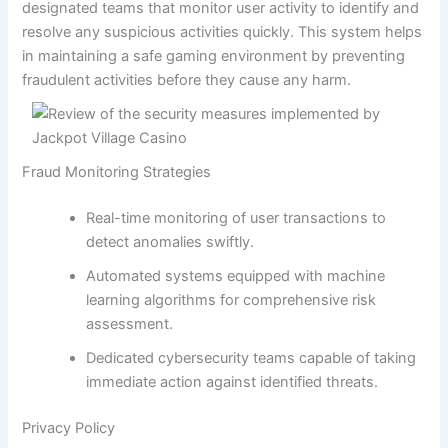
designated teams that monitor user activity to identify and
resolve any suspicious activities quickly. This system helps
in maintaining a safe gaming environment by preventing
fraudulent activities before they cause any harm.
Fraud Monitoring Strategies
Real-time monitoring of user transactions to
detect anomalies swiftly.
Automated systems equipped with machine
learning algorithms for comprehensive risk
assessment.
Dedicated cybersecurity teams capable of taking
immediate action against identified threats.
Privacy Policy