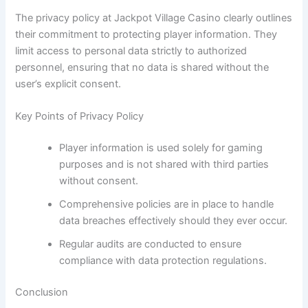
The privacy policy at Jackpot Village Casino clearly outlines
their commitment to protecting player information. They
limit access to personal data strictly to authorized
personnel, ensuring that no data is shared without the
user’s explicit consent.
Key Points of Privacy Policy
Player information is used solely for gaming
purposes and is not shared with third parties
without consent.
Comprehensive policies are in place to handle
data breaches effectively should they ever occur.
Regular audits are conducted to ensure
compliance with data protection regulations.
Conclusion