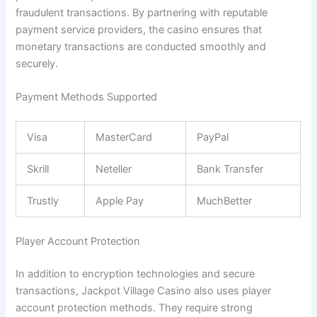
fraudulent transactions. By partnering with reputable
payment service providers, the casino ensures that
monetary transactions are conducted smoothly and
securely.
Payment Methods Supported
Visa
MasterCard
PayPal
Skrill
Neteller
Bank Transfer
Trustly
Apple Pay
MuchBetter
Player Account Protection
In addition to encryption technologies and secure
transactions, Jackpot Village Casino also uses player
account protection methods. They require strong