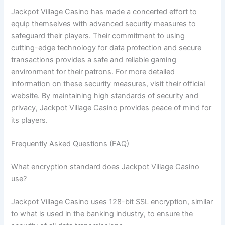
Jackpot Village Casino has made a concerted effort to
equip themselves with advanced security measures to
safeguard their players. Their commitment to using
cutting-edge technology for data protection and secure
transactions provides a safe and reliable gaming
environment for their patrons. For more detailed
information on these security measures, visit their official
website. By maintaining high standards of security and
privacy, Jackpot Village Casino provides peace of mind for
its players.
Frequently Asked Questions (FAQ)
What encryption standard does Jackpot Village Casino
use?
Jackpot Village Casino uses 128-bit SSL encryption, similar
to what is used in the banking industry, to ensure the