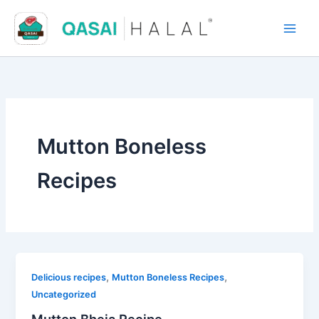
Skip
to
content
Mutton Boneless
Recipes
,
,
Delicious recipes
Mutton Boneless Recipes
Uncategorized
Mutton Bheja Recipe