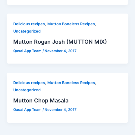
,
,
Delicious recipes
Mutton Boneless Recipes
Uncategorized
Mutton Rogan Josh (MUTTON MIX)
Qasai App Team
/
November 4, 2017
,
,
Delicious recipes
Mutton Boneless Recipes
Uncategorized
Mutton Chop Masala
Qasai App Team
/
November 4, 2017