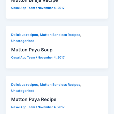
Qasai App Team
/
November 4, 2017
,
,
Delicious recipes
Mutton Boneless Recipes
Uncategorized
Mutton Paya Soup
Qasai App Team
/
November 4, 2017
,
,
Delicious recipes
Mutton Boneless Recipes
Uncategorized
Mutton Paya Recipe
Qasai App Team
/
November 4, 2017