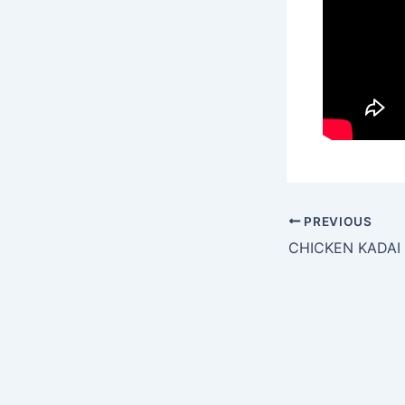
PREVIOUS
CHICKEN KADAI