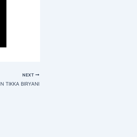
NEXT
N TIKKA BIRYANI