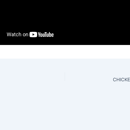
CHICKE