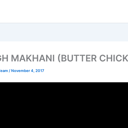
H MAKHANI (BUTTER CHICK
 Team
/
November 4, 2017