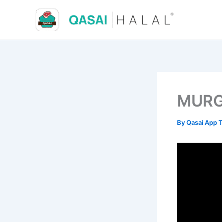
Skip
to
content
MURG
By
Qasai App