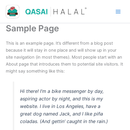
Skip
to
content
Sample Page
This is an example page. It’s different from a blog post
because it will stay in one place and will show up in your
site navigation (in most themes). Most people start with an
About page that introduces them to potential site visitors. It
might say something like this:
Hi there! I’m a bike messenger by day,
aspiring actor by night, and this is my
website. I live in Los Angeles, have a
great dog named Jack, and I like piña
coladas. (And gettin’ caught in the rain.)