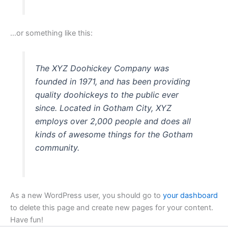
…or something like this:
The XYZ Doohickey Company was
founded in 1971, and has been providing
quality doohickeys to the public ever
since. Located in Gotham City, XYZ
employs over 2,000 people and does all
kinds of awesome things for the Gotham
community.
As a new WordPress user, you should go to
your dashboard
to delete this page and create new pages for your content.
Have fun!